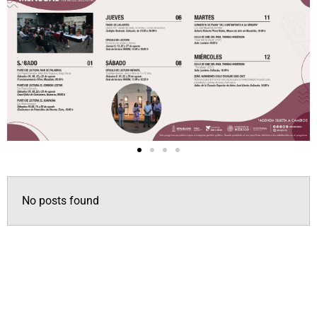
No posts found